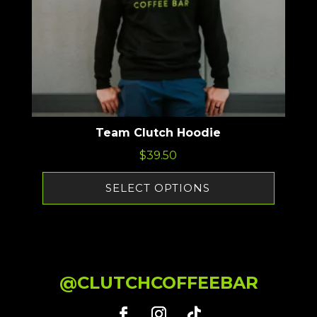
Team Clutch Hoodie
$
39.50
SELECT OPTIONS
@CLUTCHCOFFEEBAR