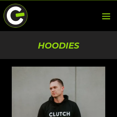
HOODIES