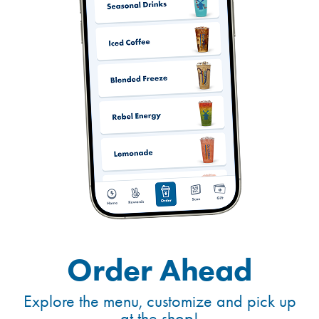
Order Ahead
Explore the menu, customize and pick up
at the shop!