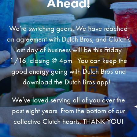
Ahead!
We’re switching gears. We have reached
an agreement with Dutch Bros, and Clutch’s
last day of business will be this Friday
1/16, closing @ 4pm. You can keep the
good energy going with Dutch Bros and
download the Dutch Bros app!
We’ve loved serving all of you over the
past eight years. From the bottom of our
collective Clutch hearts, THANK YOU!