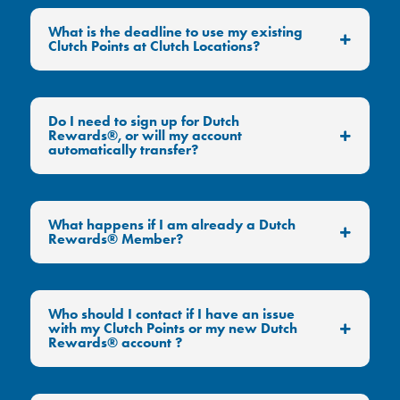
What is the deadline to use my existing
Clutch Points at Clutch Locations?
Do I need to sign up for Dutch
Rewards®, or will my account
automatically transfer?
What happens if I am already a Dutch
Rewards® Member?
Who should I contact if I have an issue
with my Clutch Points or my new Dutch
Rewards® account ?