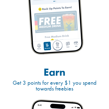
Earn
Get 3 points for every $1 you spend
towards freebies