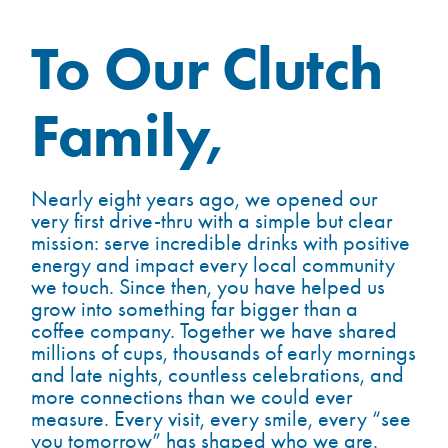
To Our Clutch
Family,
Nearly eight years ago, we opened our
very first drive-thru with a simple but clear
mission: serve incredible drinks with positive
energy and impact every local community
we touch. Since then, you have helped us
grow into something far bigger than a
coffee company. Together we have shared
millions of cups, thousands of early mornings
and late nights, countless celebrations, and
more connections than we could ever
measure. Every visit, every smile, every “see
you tomorrow” has shaped who we are.