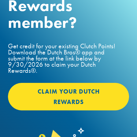
Rewards
member?
Get credit for your existing Clutch Points!
Download the Dutch Bros® app and
submit the form at the link below by
9/30/2026 to claim your Dutch
Rewards®.
CLAIM YOUR DUTCH
REWARDS