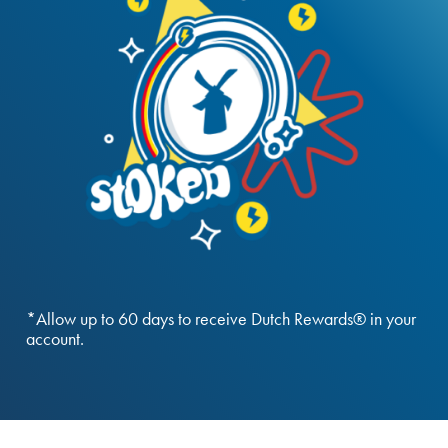
*Allow up to 60 days to receive Dutch Rewards® in your
account.