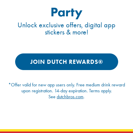
Party
Unlock exclusive offers, digital app
stickers & more!
JOIN DUTCH REWARDS®
*Offer valid for new app users only. Free medium drink reward
upon registration. 14-day expiration. Terms apply.
See
dutchbros.com
.