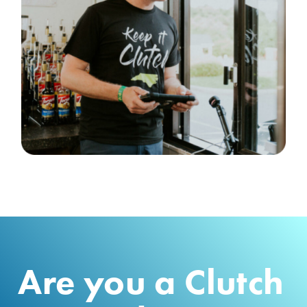
Are you a Clutch