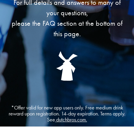
For full details and answers to many of
your questions,
please the FAQ section at the bottom of
this page.
*Offer valid for new app users only. Free medium drink
reward upon registration. 14-day expiration. Terms apply.
See
dutchbros.com.