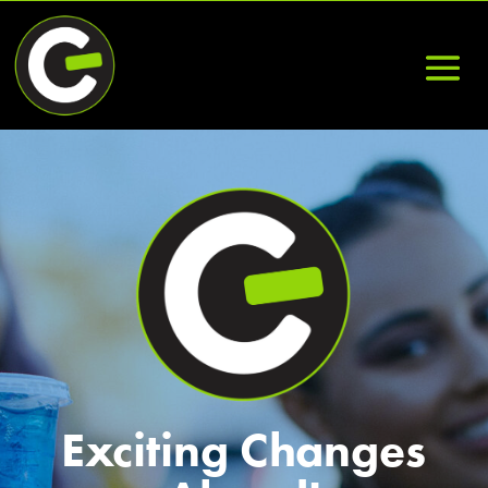
Exciting Changes