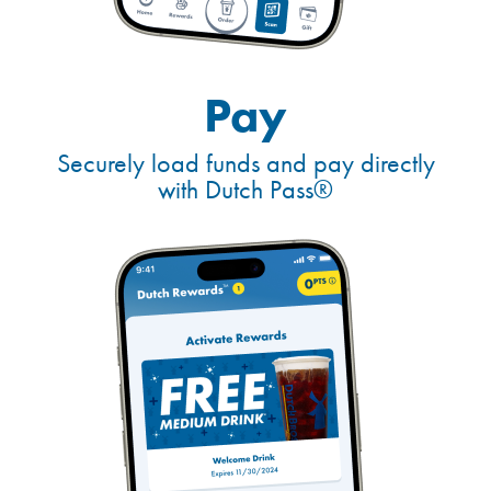
Pay
Securely load funds and pay directly
with Dutch Pass®