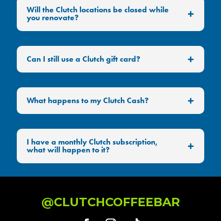
Will the Clutch locations be closed while
you renovate?
Can I still use a Clutch gift card?
What happens to my Clutch Cash?
I have a monthly Clutch subscription,
what will happen to it?
@CLUTCHCOFFEEBAR