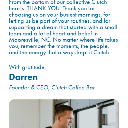
From the bottom of our collective Clutch
hearts: THANK YOU. Thank you for
choosing us on your busiest mornings, for
letting us be part of your routines, and for
supporting a dream that started with a small
team and a lot of heart and belief in
Mooresville, NC. No matter where life takes
you, remember the moments, the people,
and the energy that always kept it Clutch.
With gratitude,
Darren
Founder & CEO, Clutch Coffee Bar