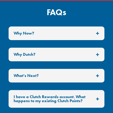
FAQs
Why Now?
Why Dutch?
What's Next?
I have a Clutch Rewards account. What
happens to my existing Clutch Points?