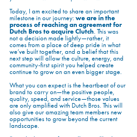
Today, I am excited to share an important
we are in the
milestone in our journey:
process of reaching an agreement for
Dutch Bros to acquire Clutch
. This was
not a decision made lightly—rather, it
comes from a place of deep pride in what
we’ve built together, and a belief that this
next step will allow the culture, energy, and
community-first spirit you helped create
continue to grow on an even bigger stage.
What you can expect is the heartbeat of our
brand to carry on—the positive people,
quality, speed, and service—those values
are only amplified with Dutch Bros. This will
also give our amazing team members new
opportunities to grow beyond the current
landscape.