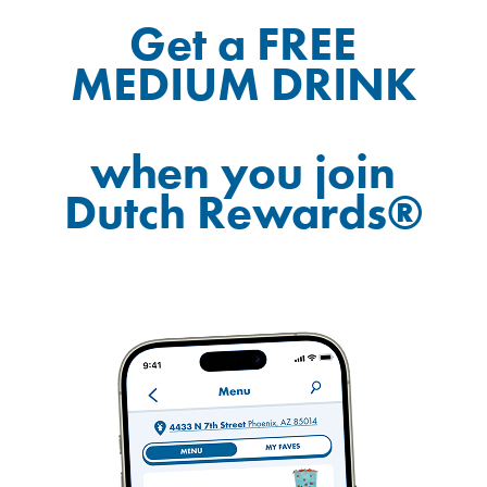
Get a FREE
MEDIUM DRINK
when you join
Dutch Rewards®